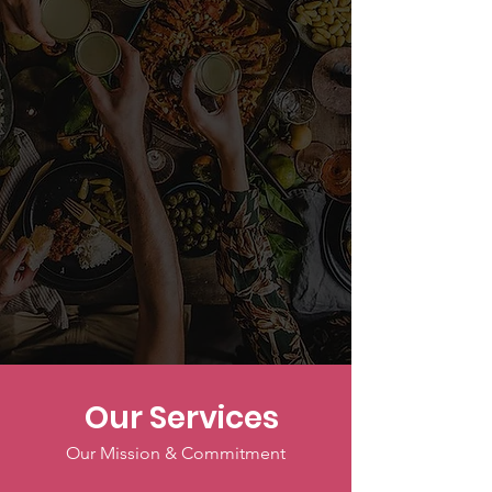
Our Services
Our Mission & Commitment