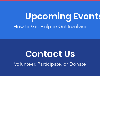
Upcoming Events
How to Get Help or Get Involved
Contact Us
Volunteer, Participate, or Donate