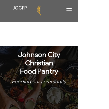
JCCFP
Johnson City
Christian
Food Pantry
Feeding our community