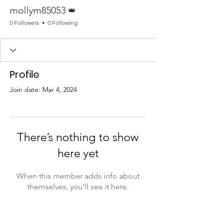
Admin
mollym85053
0 Followers
0 Following
Profile
Join date: Mar 4, 2024
There’s nothing to show
here yet
When this member adds info about
themselves, you’ll see it here.